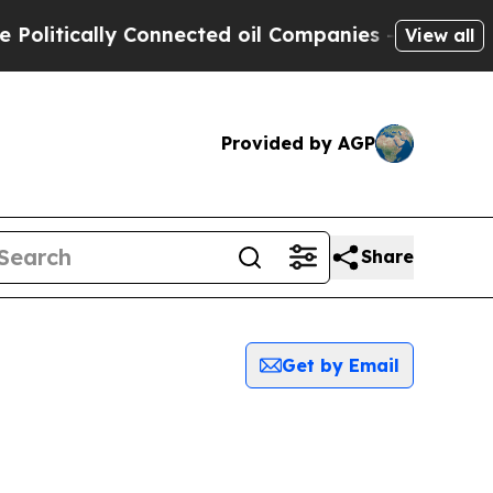
litically Connected oil Companies — not Taxpaye
View all
Provided by AGP
Share
Get by Email