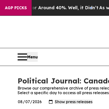
e a Floor Around 40%. Well, it Didn’t
As war W
AGP PICKS
Menu
Political Journal: Canad
Browse our comprehensive archive of press relea
Select a specific day to access all press release