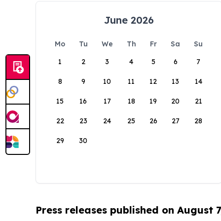
June 2026
Mo
Tu
We
Th
Fr
Sa
Su
1
2
3
4
5
6
7
8
9
10
11
12
13
14
15
16
17
18
19
20
21
22
23
24
25
26
27
28
29
30
Press releases published on August 7