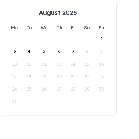
August 2026
Mo
Tu
We
Th
Fr
Sa
Su
1
2
3
4
5
6
7
8
9
10
11
12
13
14
15
16
17
18
19
20
21
22
23
24
25
26
27
28
29
30
31