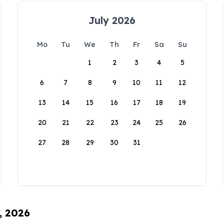
July 2026
Mo
Tu
We
Th
Fr
Sa
Su
1
2
3
4
5
6
7
8
9
10
11
12
13
14
15
16
17
18
19
20
21
22
23
24
25
26
27
28
29
30
31
, 2026