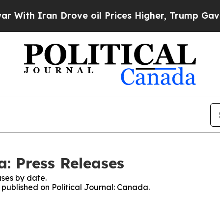
ith Iran Drove oil Prices Higher, Trump Gave Po
a: Press Releases
ses by date.
s published on Political Journal: Canada.