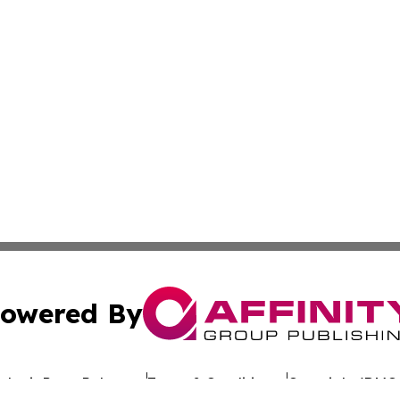
owered By
ubmit Press Release
Terms & Conditions
Copyright/DMCA