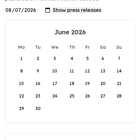
June 2026
Mo
Tu
We
Th
Fr
Sa
Su
1
2
3
4
5
6
7
8
9
10
11
12
13
14
15
16
17
18
19
20
21
22
23
24
25
26
27
28
29
30