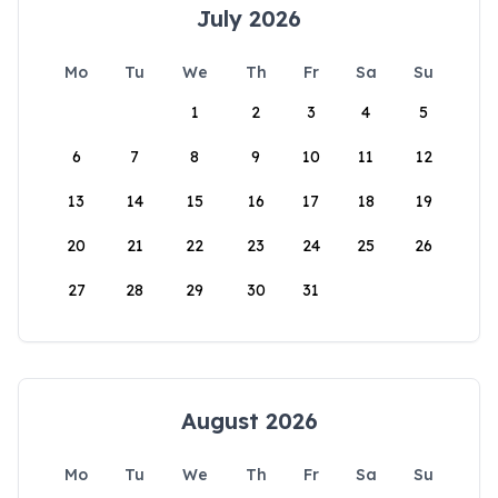
July 2026
Mo
Tu
We
Th
Fr
Sa
Su
1
2
3
4
5
6
7
8
9
10
11
12
13
14
15
16
17
18
19
20
21
22
23
24
25
26
27
28
29
30
31
August 2026
Mo
Tu
We
Th
Fr
Sa
Su