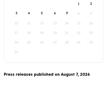
1
2
3
4
5
6
7
8
9
10
11
12
13
14
15
16
17
18
19
20
21
22
23
24
25
26
27
28
29
30
31
Press releases published on August 7, 2026