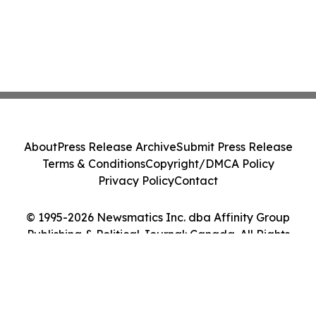
About
Press Release Archive
Submit Press Release
Terms & Conditions
Copyright/DMCA Policy
Privacy Policy
Contact
© 1995-2026 Newsmatics Inc. dba Affinity Group
Publishing & Political Journal: Canada. All Rights
Reserved.
Cookie Settings / Your Privacy Choices