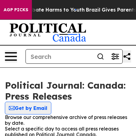
ion Fund to Abate Harms to Youth
Brazil Gives Parents 
AGP PICKS
Political Journal: Canada:
Press Releases
Get by Email
Browse our comprehensive archive of press releases
by date.
Select a specific day to access all press releases
published on Political Journal: Canada.