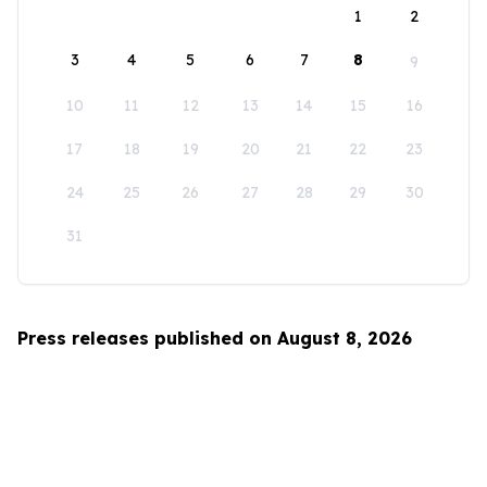
1
2
3
4
5
6
7
8
9
10
11
12
13
14
15
16
17
18
19
20
21
22
23
24
25
26
27
28
29
30
31
Press releases published on August 8, 2026