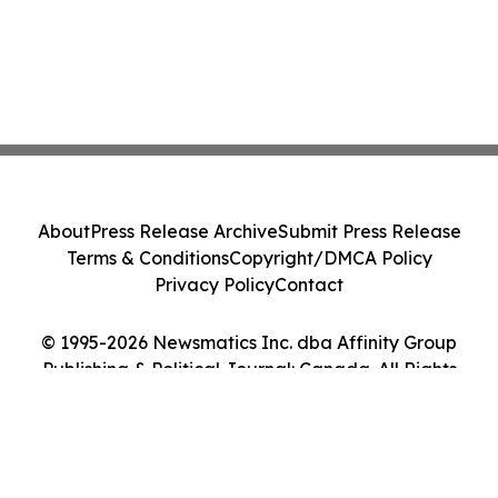
About
Press Release Archive
Submit Press Release
Terms & Conditions
Copyright/DMCA Policy
Privacy Policy
Contact
© 1995-2026 Newsmatics Inc. dba Affinity Group
Publishing & Political Journal: Canada. All Rights
Reserved.
Cookie Settings / Your Privacy Choices