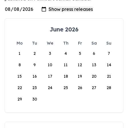
June 2026
Mo
Tu
We
Th
Fr
Sa
Su
1
2
3
4
5
6
7
8
9
10
11
12
13
14
15
16
17
18
19
20
21
22
23
24
25
26
27
28
29
30