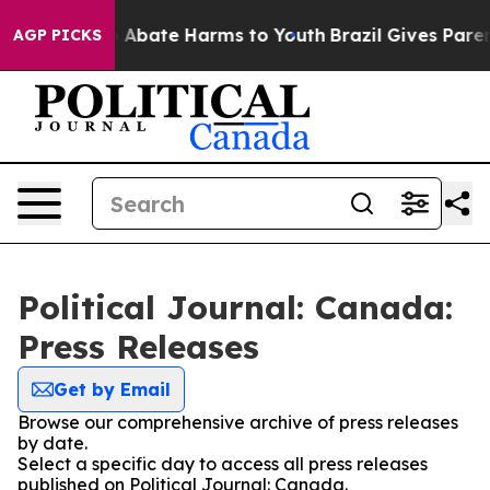
lion Fund to Abate Harms to Youth
Brazil Gives Parents
AGP PICKS
Political Journal: Canada:
Press Releases
Get by Email
Browse our comprehensive archive of press releases
by date.
Select a specific day to access all press releases
published on Political Journal: Canada.