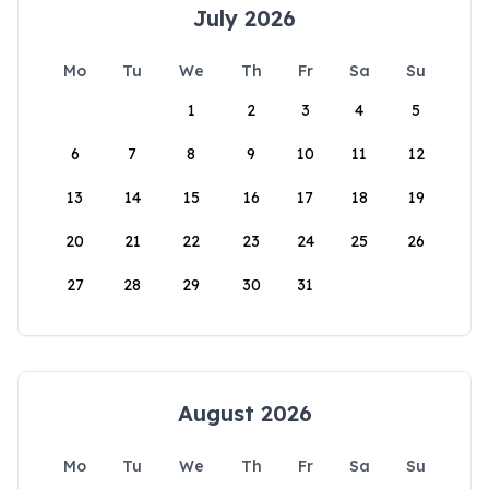
July 2026
Mo
Tu
We
Th
Fr
Sa
Su
1
2
3
4
5
6
7
8
9
10
11
12
13
14
15
16
17
18
19
20
21
22
23
24
25
26
27
28
29
30
31
August 2026
Mo
Tu
We
Th
Fr
Sa
Su