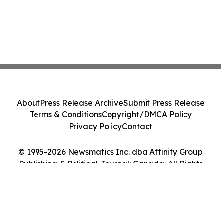
About
Press Release Archive
Submit Press Release
Terms & Conditions
Copyright/DMCA Policy
Privacy Policy
Contact
© 1995-2026 Newsmatics Inc. dba Affinity Group
Publishing & Political Journal: Canada. All Rights
Reserved.
Cookie Settings / Your Privacy Choices