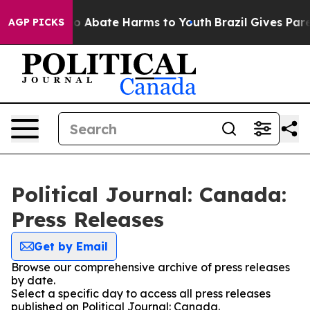
llion Fund to Abate Harms to Youth
Brazil Gives Parent
AGP PICKS
Political Journal: Canada:
Press Releases
Get by Email
Browse our comprehensive archive of press releases
by date.
Select a specific day to access all press releases
published on Political Journal: Canada.