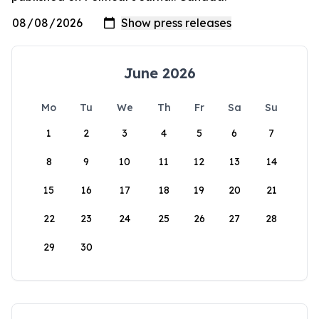
June 2026
Mo
Tu
We
Th
Fr
Sa
Su
1
2
3
4
5
6
7
8
9
10
11
12
13
14
15
16
17
18
19
20
21
22
23
24
25
26
27
28
29
30