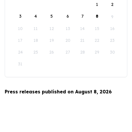
1
2
3
4
5
6
7
8
9
10
11
12
13
14
15
16
17
18
19
20
21
22
23
24
25
26
27
28
29
30
31
Press releases published on August 8, 2026