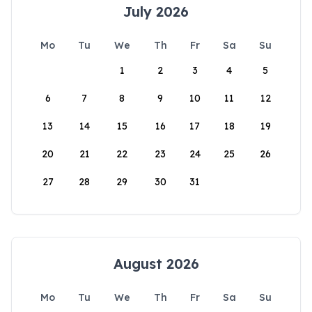
July 2026
Mo
Tu
We
Th
Fr
Sa
Su
1
2
3
4
5
6
7
8
9
10
11
12
13
14
15
16
17
18
19
20
21
22
23
24
25
26
27
28
29
30
31
August 2026
Mo
Tu
We
Th
Fr
Sa
Su