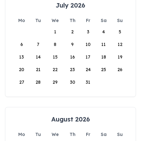
July 2026
Mo
Tu
We
Th
Fr
Sa
Su
1
2
3
4
5
6
7
8
9
10
11
12
13
14
15
16
17
18
19
20
21
22
23
24
25
26
27
28
29
30
31
August 2026
Mo
Tu
We
Th
Fr
Sa
Su