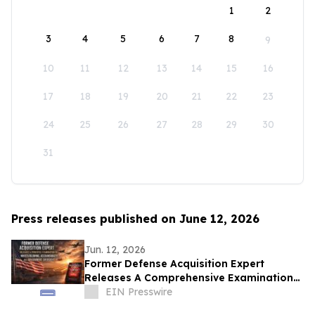
1
2
3
4
5
6
7
8
9
10
11
12
13
14
15
16
17
18
19
20
21
22
23
24
25
26
27
28
29
30
31
Press releases published on June 12, 2026
Jun. 12, 2026
Former Defense Acquisition Expert
Releases A Comprehensive Examination
of Whistleblower Retaliation - Ken
EIN Presswire
Pedeleose