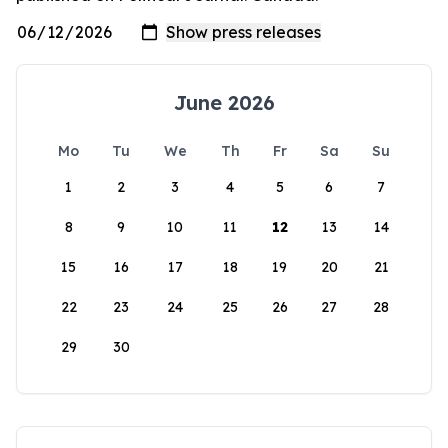
June 2026
Mo
Tu
We
Th
Fr
Sa
Su
1
2
3
4
5
6
7
8
9
10
11
12
13
14
15
16
17
18
19
20
21
22
23
24
25
26
27
28
29
30