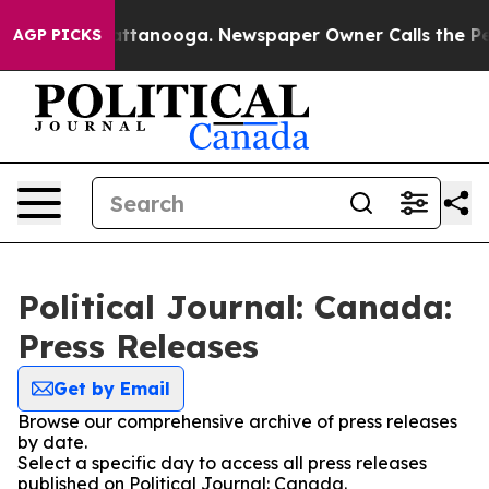
haos in Chattanooga. Newspaper Owner Calls the Peop
AGP PICKS
Political Journal: Canada:
Press Releases
Get by Email
Browse our comprehensive archive of press releases
by date.
Select a specific day to access all press releases
published on Political Journal: Canada.