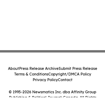
About
Press Release Archive
Submit Press Release
Terms & Conditions
Copyright/DMCA Policy
Privacy Policy
Contact
© 1995-2026 Newsmatics Inc. dba Affinity Group
Publishing & Political Journal: Canada. All Rights
Reserved.