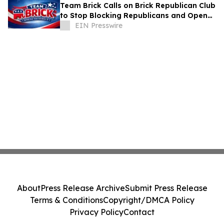
Team Brick Calls on Brick Republican Club
to Stop Blocking Republicans and Open
Communication to All Members
EIN Presswire
About
Press Release Archive
Submit Press Release
Terms & Conditions
Copyright/DMCA Policy
Privacy Policy
Contact