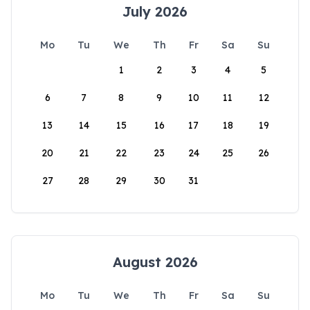
July 2026
Mo
Tu
We
Th
Fr
Sa
Su
1
2
3
4
5
6
7
8
9
10
11
12
13
14
15
16
17
18
19
20
21
22
23
24
25
26
27
28
29
30
31
August 2026
Mo
Tu
We
Th
Fr
Sa
Su