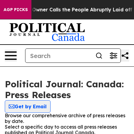
ewspaper Owner Calls the People Abruptly Laid off “
AGP PICKS
Political Journal: Canada:
Press Releases
Get by Email
Browse our comprehensive archive of press releases
by date.
Select a specific day to access all press releases
published on Political Journal: Canada.