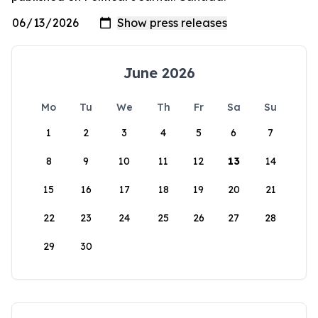
June 2026
Mo
Tu
We
Th
Fr
Sa
Su
1
2
3
4
5
6
7
8
9
10
11
12
13
14
15
16
17
18
19
20
21
22
23
24
25
26
27
28
29
30