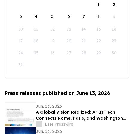
1
2
3
4
5
6
7
8
9
10
11
12
13
14
15
16
17
18
19
20
21
22
23
24
25
26
27
28
29
30
31
Press releases published on June 13, 2026
Jun. 13, 2026
A Global Vision Realized: Arius Tech
Connects Rome, Paris, and Washington
D.C. to Celebrate America’s 250th
EIN Presswire
Anniversary
Jun. 13, 2026