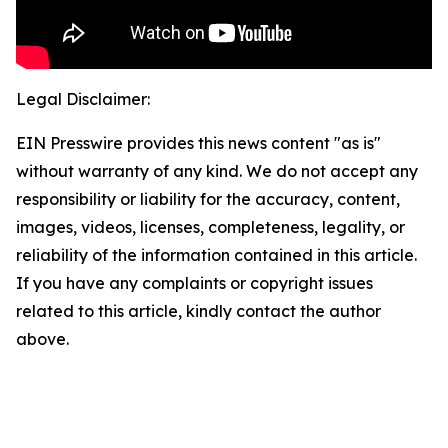
Legal Disclaimer:
EIN Presswire provides this news content "as is"
without warranty of any kind. We do not accept any
responsibility or liability for the accuracy, content,
images, videos, licenses, completeness, legality, or
reliability of the information contained in this article.
If you have any complaints or copyright issues
related to this article, kindly contact the author
above.