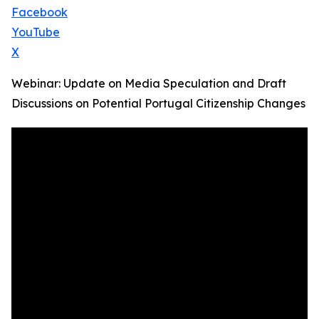
Facebook
YouTube
X
Webinar: Update on Media Speculation and Draft
Discussions on Potential Portugal Citizenship Changes