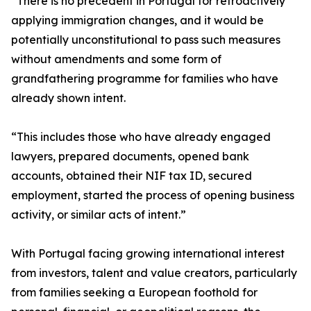
“There is no precedent in Portugal for retroactively
applying immigration changes, and it would be
potentially unconstitutional to pass such measures
without amendments and some form of
grandfathering programme for families who have
already shown intent.
“This includes those who have already engaged
lawyers, prepared documents, opened bank
accounts, obtained their NIF tax ID, secured
employment, started the process of opening business
activity, or similar acts of intent.”
With Portugal facing growing international interest
from investors, talent and value creators, particularly
from families seeking a European foothold for