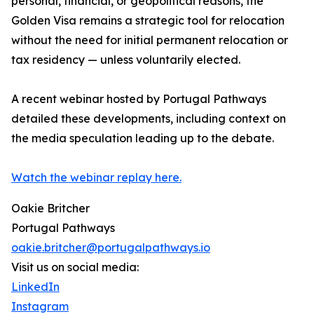
personal, financial, or geopolitical reasons, the
Golden Visa remains a strategic tool for relocation
without the need for initial permanent relocation or
tax residency — unless voluntarily elected.
A recent webinar hosted by Portugal Pathways
detailed these developments, including context on
the media speculation leading up to the debate.
Watch the webinar replay here.
Oakie Britcher
Portugal Pathways
oakie.britcher@portugalpathways.io
Visit us on social media:
LinkedIn
Instagram