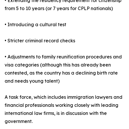
• Extending the residency requirement for citizenship
from 5 to 10 years (or 7 years for CPLP nationals)
• Introducing a cultural test
• Stricter criminal record checks
• Adjustments to family reunification procedures and
visa categories (although this has already been
contested, as the country has a declining birth rate
and needs young talent)
A task force, which includes immigration lawyers and
financial professionals working closely with leading
international law firms, is in discussion with the
government.