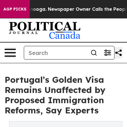
Chattanooga. Newspaper Owner Calls the People Abrup
AGP PICKS
Portugal’s Golden Visa
Remains Unaffected by
Proposed Immigration
Reforms, Say Experts