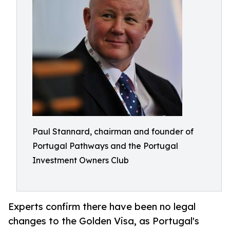
Paul Stannard, chairman and founder of
Portugal Pathways and the Portugal
Investment Owners Club
Experts confirm there have been no legal
changes to the Golden Visa, as Portugal's