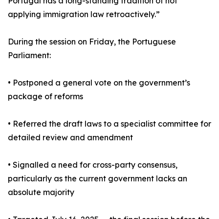
Portugal has a long-standing tradition of not
applying immigration law retroactively.”
During the session on Friday, the Portuguese
Parliament:
• Postponed a general vote on the government’s
package of reforms
• Referred the draft laws to a specialist committee for
detailed review and amendment
• Signalled a need for cross-party consensus,
particularly as the current government lacks an
absolute majority