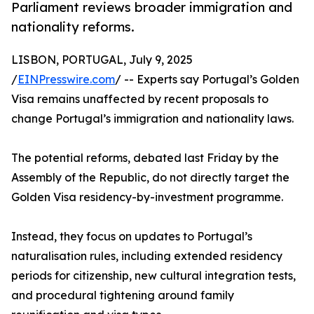
Parliament reviews broader immigration and
nationality reforms.
LISBON, PORTUGAL, July 9, 2025
/
EINPresswire.com
/ -- Experts say Portugal’s Golden
Visa remains unaffected by recent proposals to
change Portugal’s immigration and nationality laws.
The potential reforms, debated last Friday by the
Assembly of the Republic, do not directly target the
Golden Visa residency-by-investment programme.
Instead, they focus on updates to Portugal’s
naturalisation rules, including extended residency
periods for citizenship, new cultural integration tests,
and procedural tightening around family