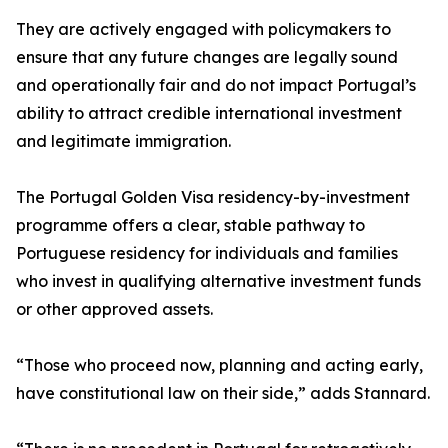
They are actively engaged with policymakers to
ensure that any future changes are legally sound
and operationally fair and do not impact Portugal’s
ability to attract credible international investment
and legitimate immigration.
The Portugal Golden Visa residency-by-investment
programme offers a clear, stable pathway to
Portuguese residency for individuals and families
who invest in qualifying alternative investment funds
or other approved assets.
“Those who proceed now, planning and acting early,
have constitutional law on their side,” adds Stannard.