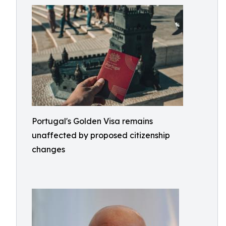
Portugal's Golden Visa remains
unaffected by proposed citizenship
changes