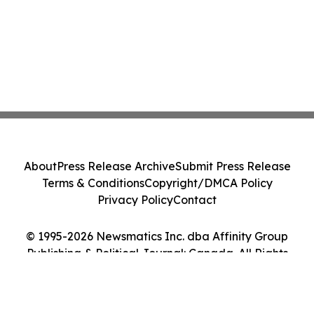
About
Press Release Archive
Submit Press Release
Terms & Conditions
Copyright/DMCA Policy
Privacy Policy
Contact
© 1995-2026 Newsmatics Inc. dba Affinity Group
Publishing & Political Journal: Canada. All Rights
Reserved.
Cookie Settings / Your Privacy Choices