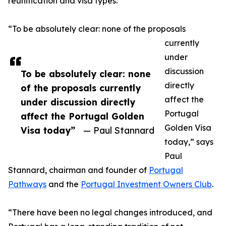
reunification and visa types.
“To be absolutely clear: none of the proposals
currently
under
discussion
To be absolutely clear: none
directly
of the proposals currently
affect the
under discussion directly
Portugal
affect the Portugal Golden
Golden Visa
Visa today”
— Paul Stannard
today,” says
Paul
Stannard, chairman and founder of
Portugal
Pathways
and the
Portugal Investment Owners Club
.
“There have been no legal changes introduced, and