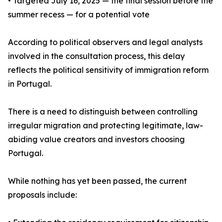
• Targeted July 16, 2025 — the final session before the
summer recess — for a potential vote
According to political observers and legal analysts
involved in the consultation process, this delay
reflects the political sensitivity of immigration reform
in Portugal.
There is a need to distinguish between controlling
irregular migration and protecting legitimate, law-
abiding value creators and investors choosing
Portugal.
While nothing has yet been passed, the current
proposals include: