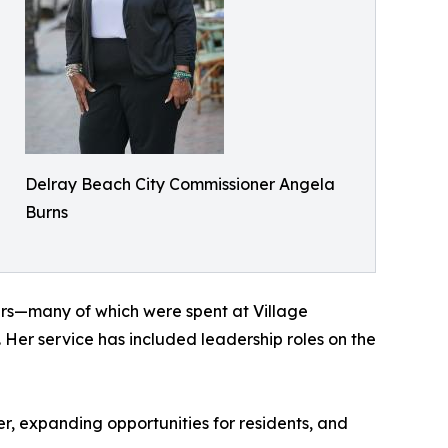
Delray Beach City Commissioner Angela
Burns
ears—many of which were spent at Village
Her service has included leadership roles on the
, expanding opportunities for residents, and