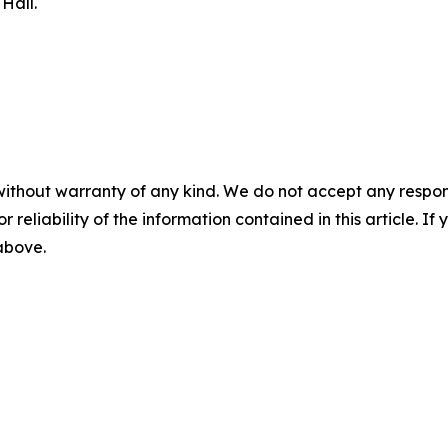
Hall.
without warranty of any kind. We do not accept any responsib
r reliability of the information contained in this article. I
 above.