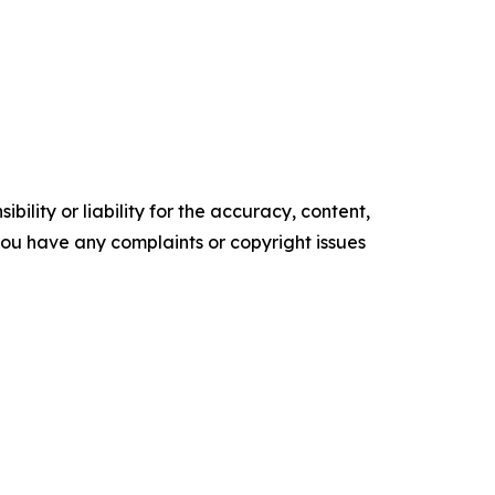
ility or liability for the accuracy, content,
f you have any complaints or copyright issues