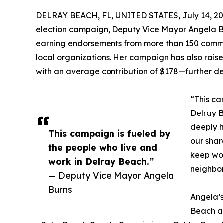
DELRAY BEACH, FL, UNITED STATES, July 14, 20
election campaign, Deputy Vice Mayor Angela B
earning endorsements from more than 150 communi
local organizations. Her campaign has also rais
with an average contribution of $178—further d
“This ca
Delray B
deeply h
This campaign is fueled by
our shar
the people who live and
keep wor
work in Delray Beach.”
neighbo
— Deputy Vice Mayor Angela
Burns
Angela’s
Beach an