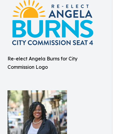
Re-elect Angela Burns for City
Commission Logo