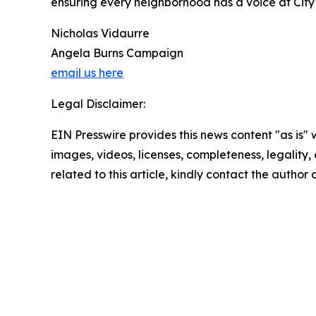
ensuring every neighborhood has a voice at City 
Nicholas Vidaurre
Angela Burns Campaign
email us here
Legal Disclaimer:
EIN Presswire provides this news content "as is" 
images, videos, licenses, completeness, legality, o
related to this article, kindly contact the author