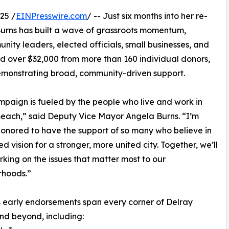
25 /
EINPresswire.com
/ -- Just six months into her re-
urns has built a wave of grassroots momentum,
ty leaders, elected officials, small businesses, and
ed over $32,000 from more than 160 individual donors,
emonstrating broad, community-driven support.
mpaign is fueled by the people who live and work in
each,” said Deputy Vice Mayor Angela Burns. “I’m
onored to have the support of so many who believe in
ed vision for a stronger, more united city. Together, we’ll
king on the issues that matter most to our
rhoods.”
 early endorsements span every corner of Delray
d beyond, including: