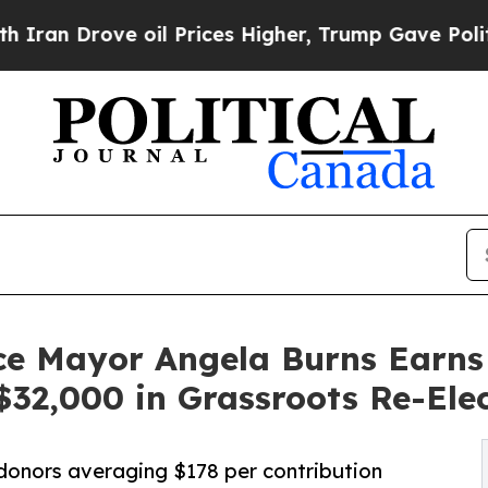
 Drove oil Prices Higher, Trump Gave Politically
ce Mayor Angela Burns Earns
32,000 in Grassroots Re-Ele
 donors averaging $178 per contribution