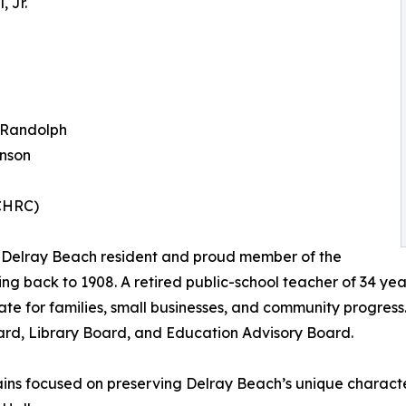
 Jr.
 Randolph
inson
BCHRC)
ng Delray Beach resident and proud member of the
ating back to 1908. A retired public-school teacher of 34 y
for families, small businesses, and community progress. 
ard, Library Board, and Education Advisory Board.
ns focused on preserving Delray Beach’s unique character