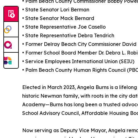
• Palm Beach County Commissioner Bobby Powell,
• State Senator Lori Berman
• State Senator Mack Bernard
• State Representative Joe Casello
• State Representative Debra Tendrich
• Former Delray Beach City Commissioner David
• Former School Board Member Dr. Debra L. Rob
• Service Employees International Union (SEIU)
• Palm Beach County Human Rights Council (P
Elected in March 2023, Angela Burns is a lifelo
historic Newman family, with roots in the city d
Academy—Burns has long been a trusted advocate 
School Advisory Council, Affordable Housing Bo
Now serving as Deputy Vice Mayor, Angela remai