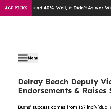
r Around 40%. Well, it Didn’t
As war With Iran
AGP PICKS
Menu
Delray Beach Deputy Vi
Endorsements & Raises $
Burns’ success comes from 167 individual