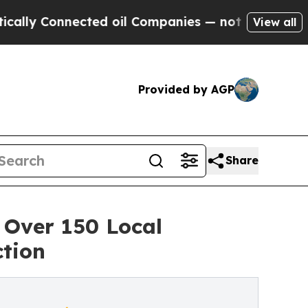
 Connected oil Companies — not Taxpayers — the 
View all
Provided by AGP
Share
 Over 150 Local
ction