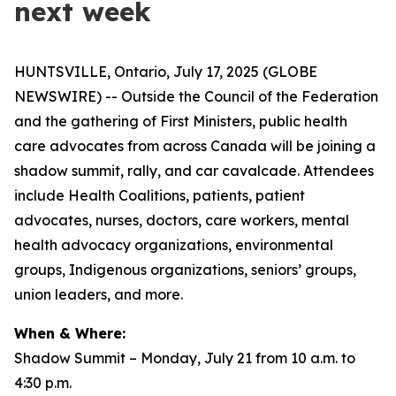
next week
HUNTSVILLE, Ontario, July 17, 2025 (GLOBE
NEWSWIRE) -- Outside the Council of the Federation
and the gathering of First Ministers, public health
care advocates from across Canada will be joining a
shadow summit, rally, and car cavalcade. Attendees
include Health Coalitions, patients, patient
advocates, nurses, doctors, care workers, mental
health advocacy organizations, environmental
groups, Indigenous organizations, seniors’ groups,
union leaders, and more.
When & Where:
Shadow Summit – Monday, July 21 from 10 a.m. to
4:30 p.m.