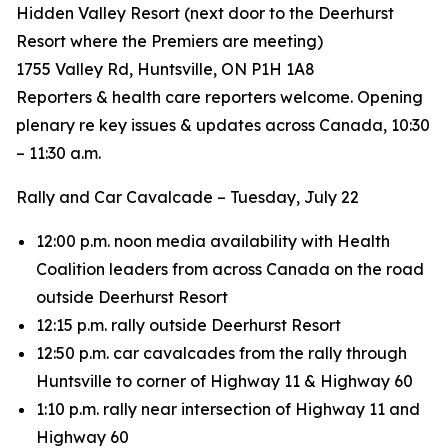
Hidden Valley Resort (next door to the Deerhurst
Resort where the Premiers are meeting)
1755 Valley Rd, Huntsville, ON P1H 1A8
Reporters & health care reporters welcome. Opening
plenary re key issues & updates across Canada, 10:30
– 11:30 a.m.
Rally and Car Cavalcade – Tuesday, July 22
12:00 p.m. noon media availability with Health
Coalition leaders from across Canada on the road
outside Deerhurst Resort
12:15 p.m. rally outside Deerhurst Resort
12:50 p.m. car cavalcades from the rally through
Huntsville to corner of Highway 11 & Highway 60
1:10 p.m. rally near intersection of Highway 11 and
Highway 60