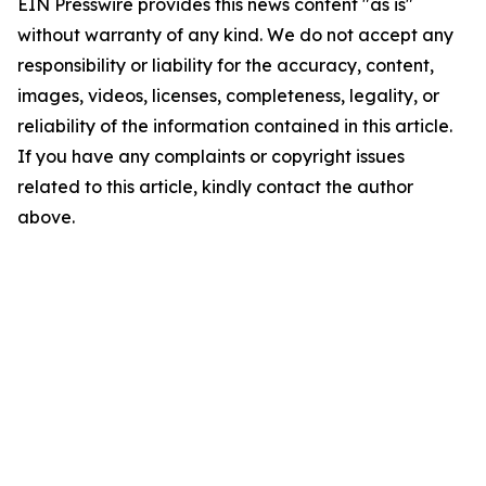
EIN Presswire provides this news content "as is"
without warranty of any kind. We do not accept any
responsibility or liability for the accuracy, content,
images, videos, licenses, completeness, legality, or
reliability of the information contained in this article.
If you have any complaints or copyright issues
related to this article, kindly contact the author
above.