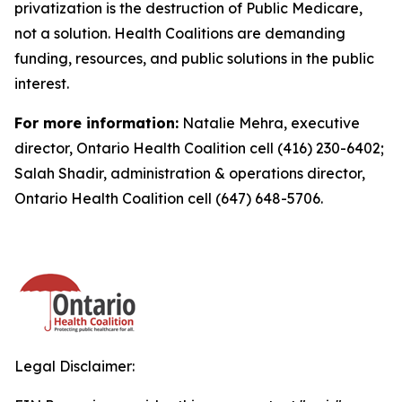
privatization is the destruction of Public Medicare,
not a solution. Health Coalitions are demanding
funding, resources, and public solutions in the public
interest.
For more information:
Natalie Mehra, executive
director, Ontario Health Coalition cell (416) 230-6402;
Salah Shadir, administration & operations director,
Ontario Health Coalition cell (647) 648-5706.
Legal Disclaimer: