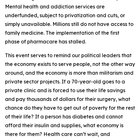
Mental health and addiction services are
underfunded, subject to privatization and cuts, or
simply unavailable. Millions still do not have access to
family medicine. The implementation of the first
phase of pharmacare has stalled.
This event serves to remind our political leaders that
the economy exists to serve people, not the other way
around, and the economy is more than militarism and
private sector projects. If a 70-year-old goes to a
private clinic and is forced to use their life savings
and pay thousands of dollars for their surgery, what
chance do they have to get out of poverty for the rest
of their life? If a person has diabetes and cannot
afford their insulin and supplies, what economy is
there for them? Health care can’t wait, and