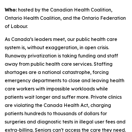
Who:
hosted by the Canadian Health Coalition,
Ontario Health Coalition, and the Ontario Federation
of Labour.
As Canada’s leaders meet, our public health care
system is, without exaggeration, in open crisis.
Runaway privatization is taking funding and staff
away from public health care services. Staffing
shortages are a national catastrophe, forcing
emergency departments to close and leaving health
care workers with impossible workloads while
patients wait longer and suffer more. Private clinics
are violating the Canada Health Act, charging
patients hundreds to thousands of dollars for
surgeries and diagnostic tests in illegal user fees and
extra-billing. Seniors can't access the care they need.