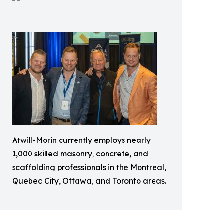
Atwill-Morin currently employs nearly
1,000 skilled masonry, concrete, and
scaffolding professionals in the Montreal,
Quebec City, Ottawa, and Toronto areas.