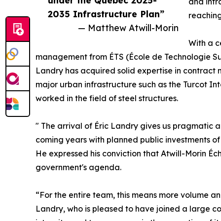
under the Quebec 2025-
and infr
2035 Infrastructure Plan”
reaching 
— Matthew Atwill-Morin
With a c
management from ÉTS (École de Technologie Supér
Landry has acquired solid expertise in contract
major urban infrastructure such as the Turcot I
worked in the field of steel structures.
" The arrival of Éric Landry gives us pragmatic a
coming years with planned public investments of 
He expressed his conviction that Atwill-Morin Éc
government's agenda.
“For the entire team, this means more volume and
Landry, who is pleased to have joined a large comp