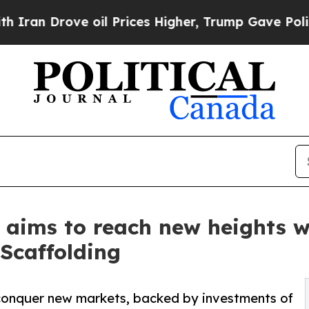
 Drove oil Prices Higher, Trump Gave Politicall
 aims to reach new heights w
 Scaffolding
o conquer new markets, backed by investments of