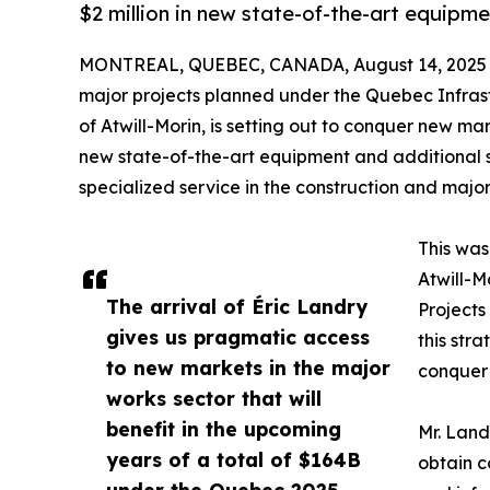
$2 million in new state-of-the-art equipme
MONTREAL, QUEBEC, CANADA, August 14, 2025
major projects planned under the Quebec Infras
of Atwill-Morin, is setting out to conquer new ma
new state-of-the-art equipment and additional s
specialized service in the construction and major
This was
Atwill-M
The arrival of Éric Landry
Projects
gives us pragmatic access
this stra
to new markets in the major
conquer 
works sector that will
benefit in the upcoming
Mr. Landr
years of a total of $164B
obtain c