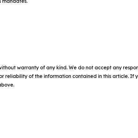
ts mandates.
without warranty of any kind. We do not accept any responsib
r reliability of the information contained in this article. I
 above.