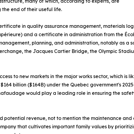
astructure, many of which, according to experts, are
the end of their useful life.
ertificate in quality assurance management, materials lo
ieure) and a certificate in administration from the Écol
 management, planning, and administration, notably as a s
nterchange, the Jacques Cartier Bridge, the Olympic Stad
ccess to new markets in the major works sector, which is lik
$164 billion ($164B) under the Quebec government's 2025-20
hafaudage would play a leading role in ensuring the safet
 potential revenue, not to mention the maintenance and cre
any that cultivates important family values by prioritizing