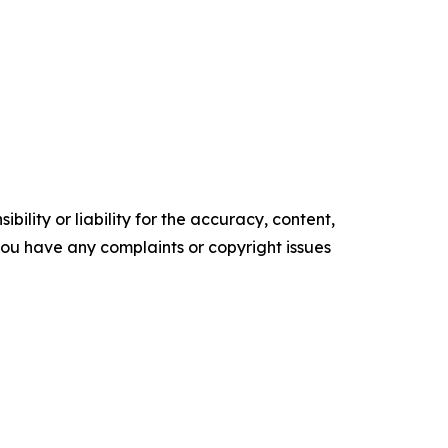
ility or liability for the accuracy, content,
f you have any complaints or copyright issues