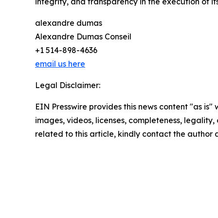
integrity, and transparency in the execution of i
alexandre dumas
Alexandre Dumas Conseil
+1 514-898-4636
email us here
Legal Disclaimer:
EIN Presswire provides this news content "as is" 
images, videos, licenses, completeness, legality, o
related to this article, kindly contact the author