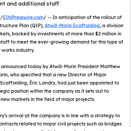
nt and additional staff
 /
EINPresswire.com
/ -- In anticipation of the rollout of
tructure Plan (QIP),
Atwill-Morin Scaffolding
, a division
rkets, backed by investments of more than $2 million in
taff to meet the ever-growing demand for this type of
 works industry.
 announced today by Atwill-Morin President Matthew
orin, who specified that a new Director of Major
 Scaffolding, Éric Landry, had just been appointed to
tegic position within the company as it sets out to
new markets in the field of major projects.
y's arrival at the company is in line with a strategy to
ontracts related to major civil projects such as bridges