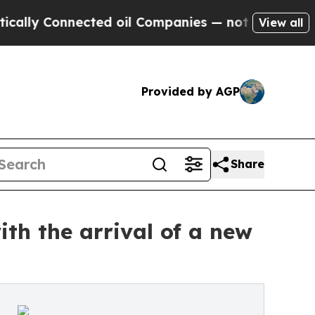
y Connected oil Companies — not Taxpayers — the
View all
Provided by AGP
Share
ith the arrival of a new