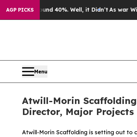
or Around 40%. Well, it Didn’t
As war With Iran
AGP PICKS
Menu
Atwill-Morin Scaffolding
Director, Major Projects
Atwill-Morin Scaffolding is setting out t