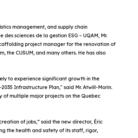
gistics management, and supply chain
e des sciences de la gestion ESG – UQAM, Mr.
caffolding project manager for the renovation of
ium, the CUSUM, and many others. He has also
ely to experience significant growth in the
35 Infrastructure Plan," said Mr. Atwill-Morin.
y of multiple major projects on the Quebec
ation of jobs,” said the new director, Éric
 the health and safety of its staff, rigor,