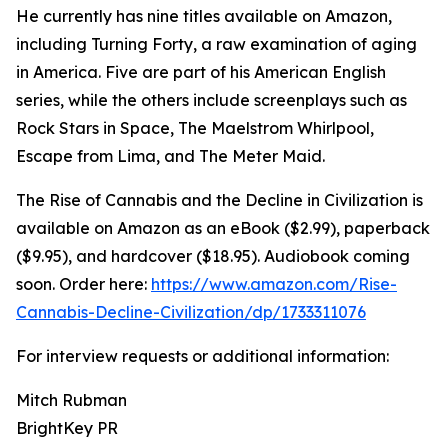
He currently has nine titles available on Amazon,
including Turning Forty, a raw examination of aging
in America. Five are part of his American English
series, while the others include screenplays such as
Rock Stars in Space, The Maelstrom Whirlpool,
Escape from Lima, and The Meter Maid.
The Rise of Cannabis and the Decline in Civilization is
available on Amazon as an eBook ($2.99), paperback
($9.95), and hardcover ($18.95). Audiobook coming
soon. Order here:
https://www.amazon.com/Rise-
Cannabis-Decline-Civilization/dp/1733311076
For interview requests or additional information:
Mitch Rubman
BrightKey PR