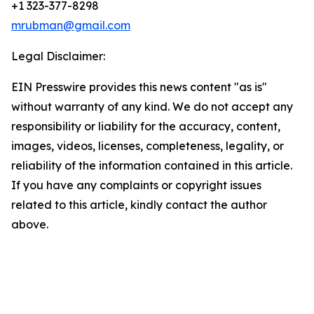
+1 323-377-8298
mrubman@gmail.com
Legal Disclaimer:
EIN Presswire provides this news content "as is"
without warranty of any kind. We do not accept any
responsibility or liability for the accuracy, content,
images, videos, licenses, completeness, legality, or
reliability of the information contained in this article.
If you have any complaints or copyright issues
related to this article, kindly contact the author
above.