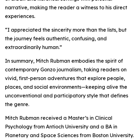
narrative, making the reader a witness to his direct
experiences.
“I appreciated the sincerity more than the lists, but
the journey feels authentic, confusing, and
extraordinarily human.”
In summary, Mitch Rubman embodies the spirit of
contemporary Gonzo journalism, taking readers on
vivid, first-person adventures that explore people,
places, and social environments—keeping alive the
unconventional and participatory style that defines
the genre.
Mitch Rubman received a Master’s in Clinical
Psychology from Antioch University and a BA in
Planetary and Space Sciences from Boston University.