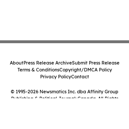
About
Press Release Archive
Submit Press Release
Terms & Conditions
Copyright/DMCA Policy
Privacy Policy
Contact
© 1995-2026 Newsmatics Inc. dba Affinity Group
Publishing & Political Journal: Canada. All Rights
Reserved.
Cookie Settings / Your Privacy Choices