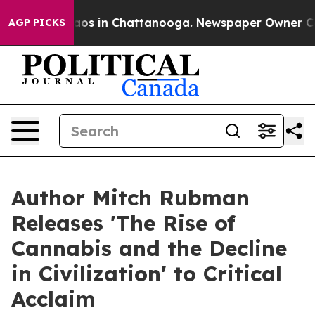
llapse
Chaos in Chattanooga. Newspaper Owner Calls t
AGP PICKS
Author Mitch Rubman
Releases 'The Rise of
Cannabis and the Decline
in Civilization' to Critical
Acclaim