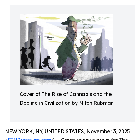
Cover of The Rise of Cannabis and the
Decline in Civilization by Mitch Rubman
NEW YORK, NY, UNITED STATES, November 3, 2025