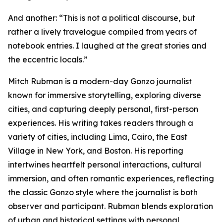
And another: “This is not a political discourse, but
rather a lively travelogue compiled from years of
notebook entries. I laughed at the great stories and
the eccentric locals.”
Mitch Rubman is a modern-day Gonzo journalist
known for immersive storytelling, exploring diverse
cities, and capturing deeply personal, first-person
experiences. His writing takes readers through a
variety of cities, including Lima, Cairo, the East
Village in New York, and Boston. His reporting
intertwines heartfelt personal interactions, cultural
immersion, and often romantic experiences, reflecting
the classic Gonzo style where the journalist is both
observer and participant. Rubman blends exploration
of urban and historical settings with personal