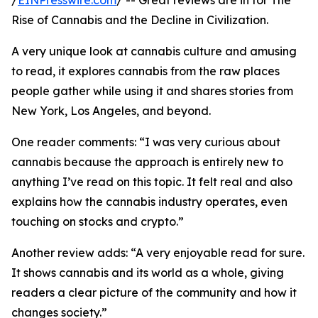
/
EINPresswire.com
/ -- Great reviews are in for The
Rise of Cannabis and the Decline in Civilization.
A very unique look at cannabis culture and amusing
to read, it explores cannabis from the raw places
people gather while using it and shares stories from
New York, Los Angeles, and beyond.
One reader comments: “I was very curious about
cannabis because the approach is entirely new to
anything I’ve read on this topic. It felt real and also
explains how the cannabis industry operates, even
touching on stocks and crypto.”
Another review adds: “A very enjoyable read for sure.
It shows cannabis and its world as a whole, giving
readers a clear picture of the community and how it
changes society.”