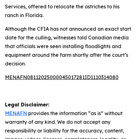
Services, offered to relocate the ostriches to his
ranch in Florida.
Although the CFIA has not announced an exact start
date for the culling, witnesses told Canadian media
that officials were seen installing floodlights and
equipment around the farm shortly after the court’s
decision.
MENAFN08112025000045017281ID1110314080
Legal Disclaimer:
MENAFN
provides the information “as is” without
warranty of any kind. We do not accept any
responsibility or liability for the accuracy, content,