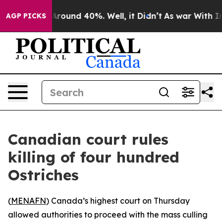
a Floor Around 40%. Well, it Didn’t
As war With Iran
AGP PICKS
Canadian court rules
killing of four hundred
Ostriches
(
MENAFN
) Canada’s highest court on Thursday
allowed authorities to proceed with the mass culling