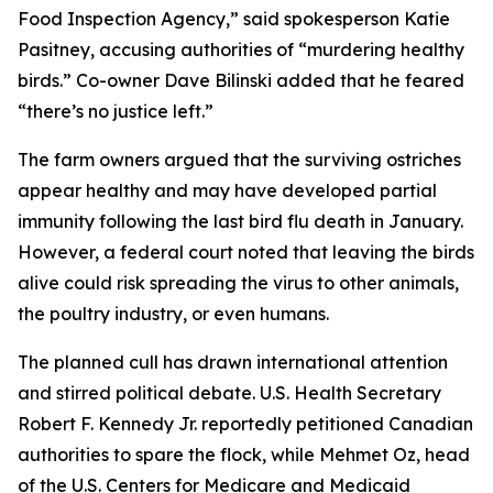
Food Inspection Agency,” said spokesperson Katie
Pasitney, accusing authorities of “murdering healthy
birds.” Co-owner Dave Bilinski added that he feared
“there’s no justice left.”
The farm owners argued that the surviving ostriches
appear healthy and may have developed partial
immunity following the last bird flu death in January.
However, a federal court noted that leaving the birds
alive could risk spreading the virus to other animals,
the poultry industry, or even humans.
The planned cull has drawn international attention
and stirred political debate. U.S. Health Secretary
Robert F. Kennedy Jr. reportedly petitioned Canadian
authorities to spare the flock, while Mehmet Oz, head
of the U.S. Centers for Medicare and Medicaid