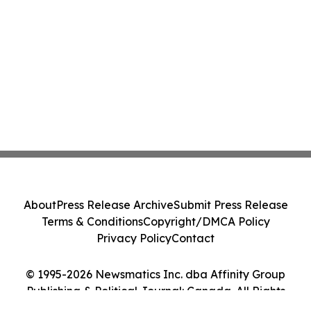
About
Press Release Archive
Submit Press Release
Terms & Conditions
Copyright/DMCA Policy
Privacy Policy
Contact
© 1995-2026 Newsmatics Inc. dba Affinity Group
Publishing & Political Journal: Canada. All Rights
Reserved.