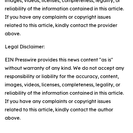
images, videos, licenses, completeness, legality, or
reliability of the information contained in this article.
If you have any complaints or copyright issues
related to this article, kindly contact the provider
above.
Legal Disclaimer:
EIN Presswire provides this news content "as is"
without warranty of any kind. We do not accept any
responsibility or liability for the accuracy, content,
images, videos, licenses, completeness, legality, or
reliability of the information contained in this article.
If you have any complaints or copyright issues
related to this article, kindly contact the author
above.