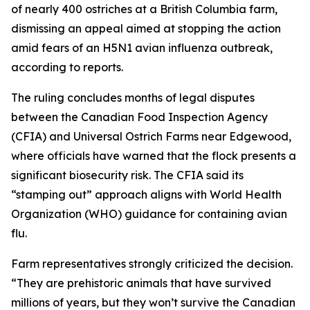
of nearly 400 ostriches at a British Columbia farm,
dismissing an appeal aimed at stopping the action
amid fears of an H5N1 avian influenza outbreak,
according to reports.
The ruling concludes months of legal disputes
between the Canadian Food Inspection Agency
(CFIA) and Universal Ostrich Farms near Edgewood,
where officials have warned that the flock presents a
significant biosecurity risk. The CFIA said its
“stamping out” approach aligns with World Health
Organization (WHO) guidance for containing avian
flu.
Farm representatives strongly criticized the decision.
“They are prehistoric animals that have survived
millions of years, but they won’t survive the Canadian