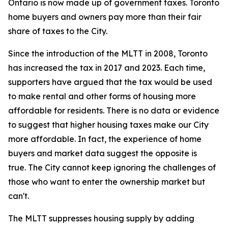
Ontario is now made up of government taxes. Toronto
home buyers and owners pay more than their fair
share of taxes to the City.
Since the introduction of the MLTT in 2008, Toronto
has increased the tax in 2017 and 2023. Each time,
supporters have argued that the tax would be used
to make rental and other forms of housing more
affordable for residents. There is no data or evidence
to suggest that higher housing taxes make our City
more affordable. In fact, the experience of home
buyers and market data suggest the opposite is
true. The City cannot keep ignoring the challenges of
those who want to enter the ownership market but
can't.
The MLTT suppresses housing supply by adding