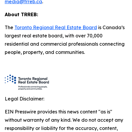
media@trreb.ca
.
About TRREB:
The
Toronto Regional Real Estate Board
is Canada’s
largest real estate board, with over 70,000
residential and commercial professionals connecting
people, property
,
and communities.
Legal Disclaimer:
EIN Presswire provides this news content "as is"
without warranty of any kind. We do not accept any
responsibility or liability for the accuracy, content,