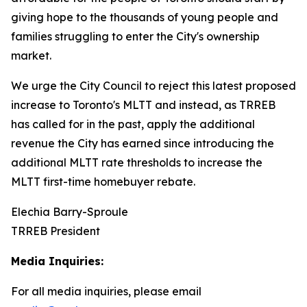
giving hope to the thousands of young people and
families struggling to enter the City's ownership
market.
We urge the City Council to reject this latest proposed
increase to Toronto's MLTT and instead, as TRREB
has called for in the past, apply the additional
revenue the City has earned since introducing the
additional MLTT rate thresholds to increase the
MLTT first-time homebuyer rebate.
Elechia Barry-Sproule
TRREB President
Media Inquiries:
For all media inquiries, please email