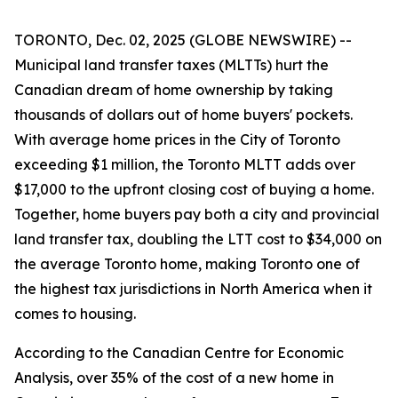
TORONTO, Dec. 02, 2025 (GLOBE NEWSWIRE) --
Municipal land transfer taxes (MLTTs) hurt the
Canadian dream of home ownership by taking
thousands of dollars out of home buyers' pockets.
With average home prices in the City of Toronto
exceeding $1 million, the Toronto MLTT adds over
$17,000 to the upfront closing cost of buying a home.
Together, home buyers pay both a city and provincial
land transfer tax, doubling the LTT cost to $34,000 on
the average Toronto home, making Toronto one of
the highest tax jurisdictions in North America when it
comes to housing.
According to the Canadian Centre for Economic
Analysis, over 35% of the cost of a new home in