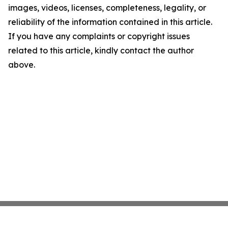
images, videos, licenses, completeness, legality, or
reliability of the information contained in this article.
If you have any complaints or copyright issues
related to this article, kindly contact the author
above.