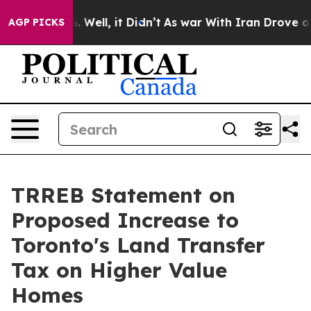
nd 40%. Well, it Didn’t
As war With Iran Drove oil P
AGP PICKS
TRREB Statement on
Proposed Increase to
Toronto's Land Transfer
Tax on Higher Value
Homes