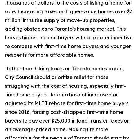
thousands of dollars to the costs of listing a home for
sale. Increasing taxes on higher-value homes over $3
million limits the supply of move-up properties,
adding obstacles to Toronto's housing market. This
leaves higher-income buyers with a greater incentive
to compete with first-time home buyers and younger
residents for more affordable homes.
Rather than hiking taxes on Toronto homes again,
City Council should prioritize relief for those
struggling with the cost of housing, especially first-
time home buyers. Toronto has not increased or
adjusted its MLTT rebate for first-time home buyers
since 2016, forcing cash-strapped first-time home
buyers to pay over $25,000 in land transfer taxes on
an average-priced home. Making life more
affordable for the people of Toronto should start by