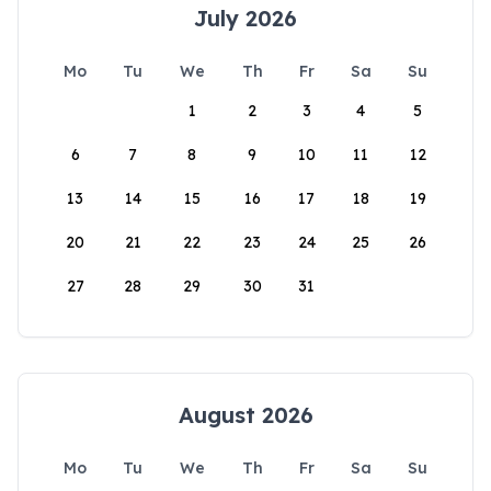
July 2026
Mo
Tu
We
Th
Fr
Sa
Su
1
2
3
4
5
6
7
8
9
10
11
12
13
14
15
16
17
18
19
20
21
22
23
24
25
26
27
28
29
30
31
August 2026
Mo
Tu
We
Th
Fr
Sa
Su