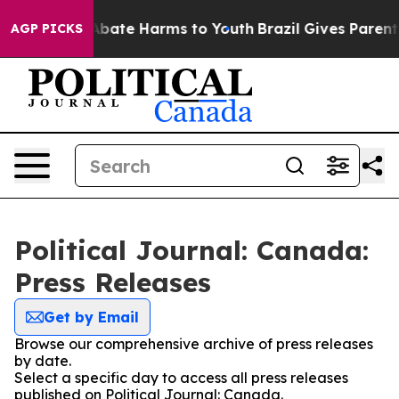
ion Fund to Abate Harms to Youth
Brazil Gives Parents 
AGP PICKS
Political Journal: Canada:
Press Releases
Get by Email
Browse our comprehensive archive of press releases
by date.
Select a specific day to access all press releases
published on Political Journal: Canada.