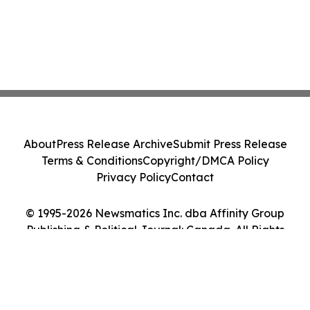
About
Press Release Archive
Submit Press Release
Terms & Conditions
Copyright/DMCA Policy
Privacy Policy
Contact
© 1995-2026 Newsmatics Inc. dba Affinity Group
Publishing & Political Journal: Canada. All Rights
Reserved.
Cookie Settings / Your Privacy Choices