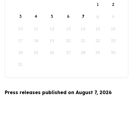
1
2
3
4
5
6
7
8
9
10
11
12
13
14
15
16
17
18
19
20
21
22
23
24
25
26
27
28
29
30
31
Press releases published on August 7, 2026