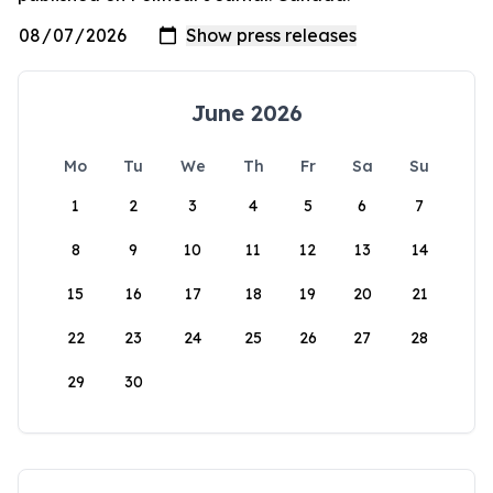
June 2026
Mo
Tu
We
Th
Fr
Sa
Su
1
2
3
4
5
6
7
8
9
10
11
12
13
14
15
16
17
18
19
20
21
22
23
24
25
26
27
28
29
30