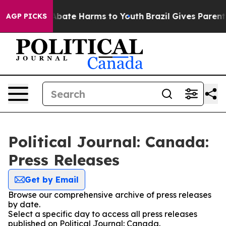
on Fund to Abate Harms to Youth
Brazil Gives Parents 
AGP PICKS
Political Journal: Canada:
Press Releases
Get by Email
Browse our comprehensive archive of press releases
by date.
Select a specific day to access all press releases
published on Political Journal: Canada.