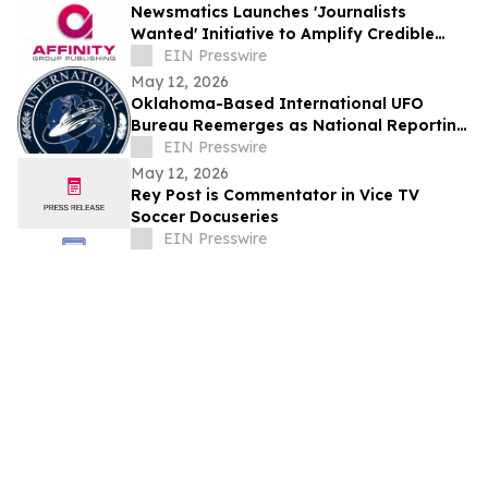
Newsmatics Launches 'Journalists
Wanted' Initiative to Amplify Credible
Journalism and Expand Audience Reach
EIN Presswire
May 12, 2026
Oklahoma-Based International UFO
Bureau Reemerges as National Reporting
Authority Amid Rising Public Interest
EIN Presswire
May 12, 2026
Rey Post is Commentator in Vice TV
Soccer Docuseries
EIN Presswire