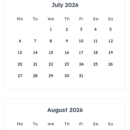
July 2026
Mo
Tu
We
Th
Fr
Sa
Su
1
2
3
4
5
6
7
8
9
10
11
12
13
14
15
16
17
18
19
20
21
22
23
24
25
26
27
28
29
30
31
August 2026
Mo
Tu
We
Th
Fr
Sa
Su