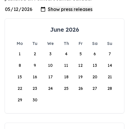
June 2026
Mo
Tu
We
Th
Fr
Sa
Su
1
2
3
4
5
6
7
8
9
10
11
12
13
14
15
16
17
18
19
20
21
22
23
24
25
26
27
28
29
30