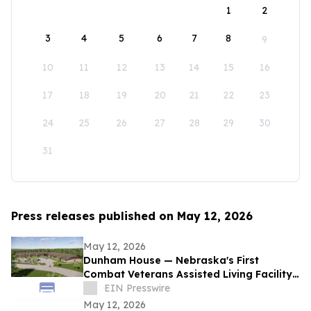
1
2
3
4
5
6
7
8
9
10
11
12
13
14
15
16
17
18
19
20
21
22
23
24
25
26
27
28
29
30
31
Press releases published on May 12, 2026
May 12, 2026
Dunham House — Nebraska's First
Combat Veterans Assisted Living Facility
Opens in Fall 2026
EIN Presswire
May 12, 2026